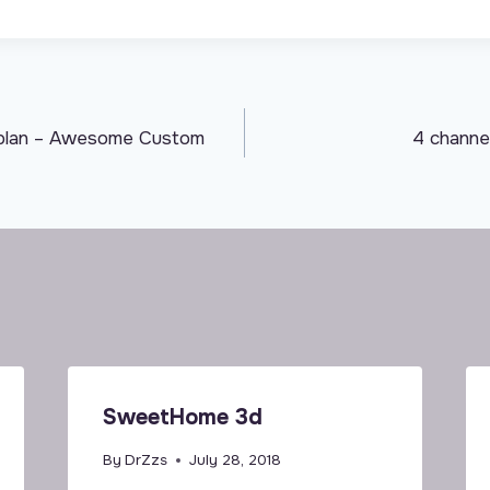
rplan – Awesome Custom
4 channel
SweetHome 3d
By
DrZzs
July 28, 2018