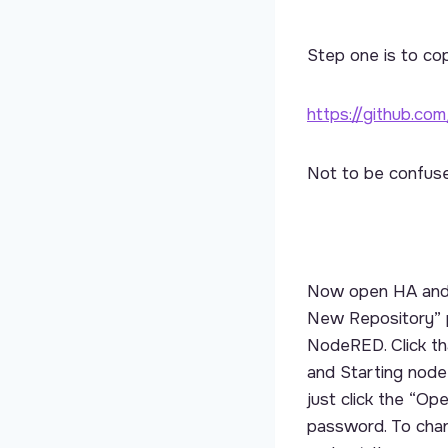
Step one is to co
https://github.co
Not to be confuse
Now open HA and g
New Repository” p
NodeRED. Click that
and Starting node
just click the “O
password. To cha