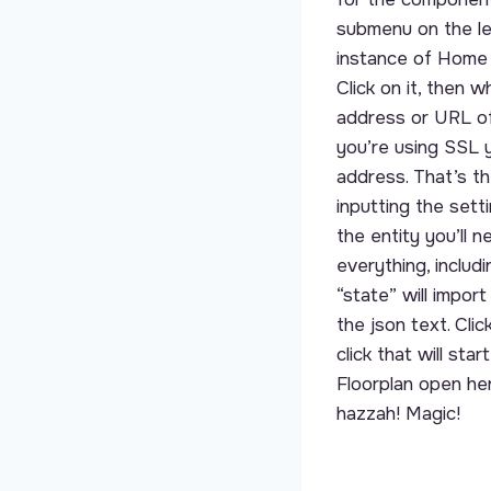
submenu on the le
instance of Home 
Click on it, then 
address or URL of
you’re using SSL y
address. That’s th
inputting the sett
the entity you’ll 
everything, includ
“state” will impor
the json text. Cli
click that will st
Floorplan open her
hazzah! Magic!