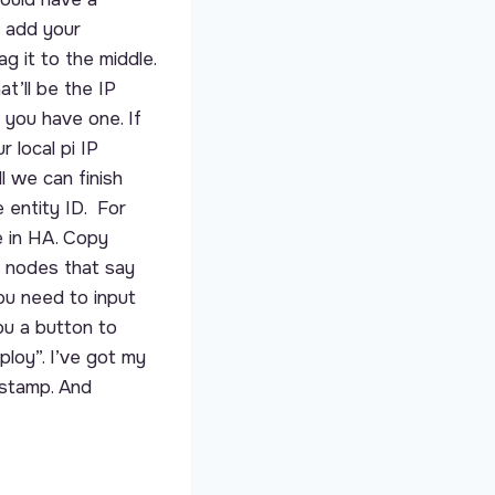
s add your
 it to the middle.
t’ll be the IP
 you have one. If
 local pi IP
l we can finish
 entity ID. For
e in HA. Copy
he nodes that say
you need to input
ou a button to
ploy”. I’ve got my
estamp. And