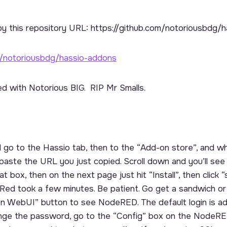
py this repository URL:
https://github.com/notoriousbdg/
m/notoriousbdg/hassio-addons
d with Notorious BIG. RIP Mr Smalls.
o to the Hassio tab, then to the “Add-on store”, and wh
aste the URL you just copied. Scroll down and you’ll see
 box, then on the next page just hit “Install”, then click “s
Red took a few minutes. Be patient. Go get a sandwich o
pen WebUI” button to see NodeRED. The default login is a
nge the password, go to the “Config” box on the NodeRE