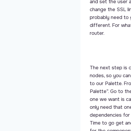
and set the user 
change the SSL lin
probably need to g
different. For wh
router.
The next step is
nodes, so you can
to our Palette. F
Palette”. Go to th
one we want is ca
only need that one
dependencies for th
Time to go get an
for the component