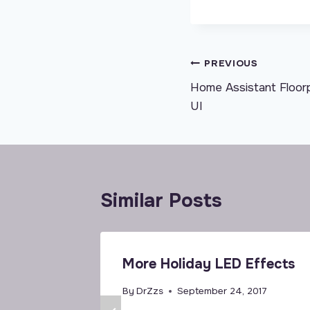
Post
PREVIOUS
Home Assistant Floo
navigation
UI
Similar Posts
More Holiday LED Effects
By
DrZzs
September 24, 2017