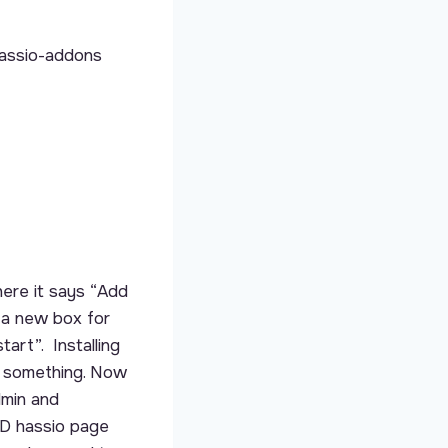
hassio-addons
ere it says “Add
 a new box for
tart”. Installing
r something. Now
dmin and
D hassio page