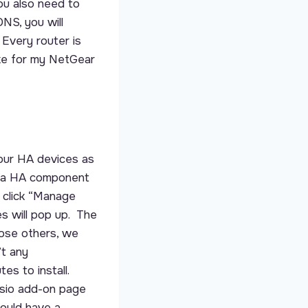
ou also need to
NS, you will
 Every router is
ike for my NetGear
our HA devices as
he a HA component
 click “Manage
es will pop up. The
hose others, we
’t any
es to install.
ssio add-on page
hould have a