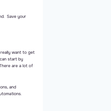
end. Save your
really want to get
can start by
There are a lot of
ions, and
Automations.