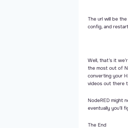
The url will be th
config, and restar
Well, that’s it w
the most out of N
converting your HA
videos out there 
NodeRED might not
eventually you’ll 
The End