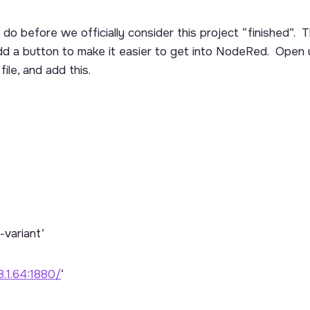
do before we officially consider this project “finished”. Th
 add a button to make it easier to get into NodeRed. Open
file, and add this.
’
-variant’
8.1.64:1880/
‘