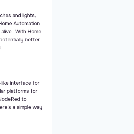
hes and lights,
 Home Automation
l alive. With Home
potentially better
.
like interface for
ar platforms for
 NodeRed to
ere’s a simple way