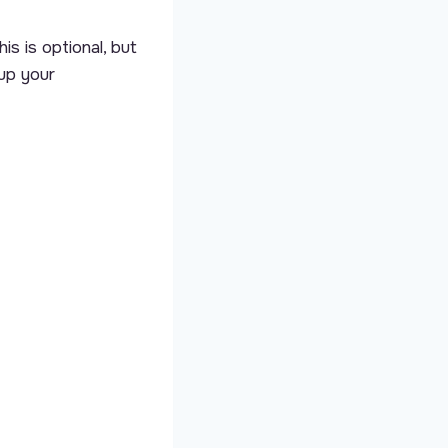
is is optional, but
 up your