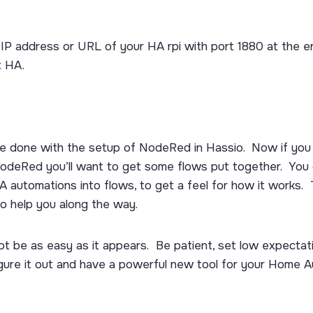
e IP address or URL of your HA rpi with port 1880 at the 
t HA.
e’re done with the setup of NodeRed in Hassio. Now if you 
odeRed you’ll want to get some flows put together. You 
 automations into flows, to get a feel for how it works. 
to help you along the way.
 be as easy as it appears. Be patient, set low expectat
figure it out and have a powerful new tool for your Home 