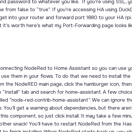
and password to whatever you like. If you’re using SSL, y
e from false to “true”. If you’re accessing HA using DuckD
et into your router and forward port 1880 to your HA rpi.
at it’s worth here’s what my Port-Forwarding page looks l
 connecting NodeRed to Home Assistant so you can use y
 use them in your flows. To do that we need to install t
rom the NodeRED main page, click the hamburger icon, then
e “Install” tab and search for home-assistant. A few choic
lled “node-red-contrib-home-assistant”. We can ignore t
. You’ll get a warning about dependencies, but there aren
is component, so just click install. It may take a few minut
other snack! You’ll have to restart NodeRed from the Ha
 to finish installing. When NodeRed starts back up, you s