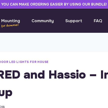
YOU CAN MAKE ORDERING EASIER BY USING OUR BUNDLE!
 Mounting
Community
Support
FAQ
DOOR LED LIGHTS FOR HOUSE
ED and Hassio – In
up
018