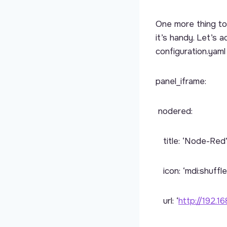
One more thing to 
it’s handy. Let’s
configuration.yaml 
panel_iframe:
nodered:
title: ‘Node-Red
icon: ‘mdi:shuffle
url: ‘
http://192.16