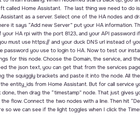
ft called Home Assistant. The last thing we need to do i
Assistant as a server. Select one of the HA nodes and drag
where it says “Add new Server” put your HA information. Tha
 your HA rpi with the port 8123, and your API password if
ou must use https:// and your duck DNS url instead of your
e password you use to login to HA. Now to test our instal
ings for this node. Choose the Domain, the service, and the
need the json text, you can get that from the services pag
ing the squiggly brackets and paste it into the node. All t
t the entity_ids from Home Assistant. But for call service 
ck done, then drag the “timestamp” node. That just gives y
art the flow. Connect the two nodes with a line. Then hit “De
e so we can see if the light toggles when I click the Tim