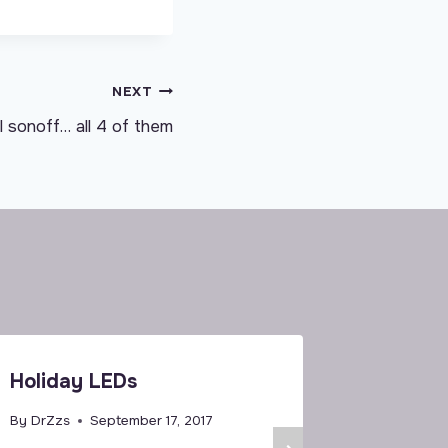
NEXT
 sonoff… all 4 of them
Holiday LEDs
T1 US a
Tasmota
By
DrZzs
September 17, 2017
Once M