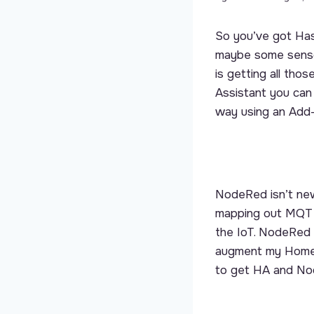
So you’ve got Has
maybe some senso
is getting all th
Assistant you can 
way using an Add-
NodeRed isn’t new.
mapping out MQTT
the IoT. NodeRed 
augment my Home A
to get HA and No