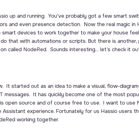
sio up and running. You’ve probably got a few smart switc
rs and even presence detection. Now the real magic in
ose smart devices to work together to make your house fee
do that with automations or scripts. But there is another, 
on called NodeRed. Sounds interesting… let’s check it out
 It started out as an idea to make a visual, flow-diagram-
 messages. It has quickly become one of the most popul
is open source and of course free to use. I want to use
ssistant experience. Fortunately for us Hassio users th
deRed working together.