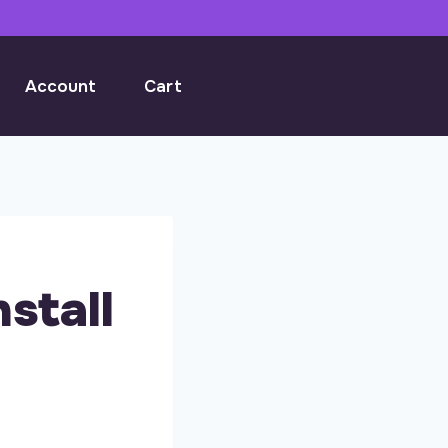
Account
Cart
stall