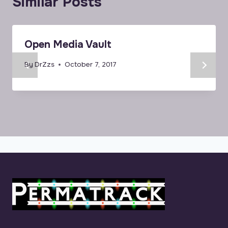
Similar Posts
Open Media Vault
By
DrZzs
October 7, 2017