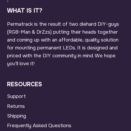
'
WHAT IS IT?
Permatrack is the result of two diehard DIY-guys
(RGB-Man & DrZzs) putting their heads together
and coming up with an affordable, quality solution
for mounting permanent LEDs. It is designed and
priced with the DIY community in mind. We hope
you’ll love it!
RESOURCES
Support
Returns
Shipping
Frequently Asked Questions