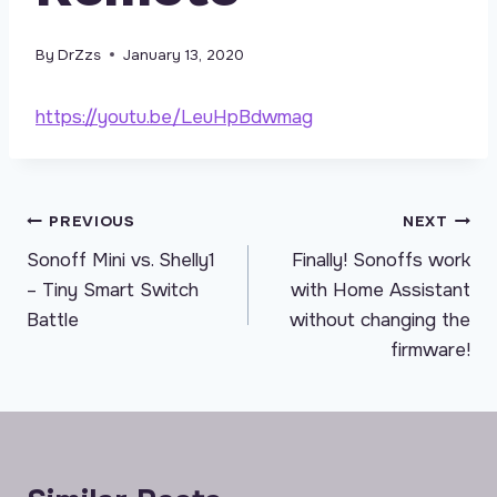
By
DrZzs
January 13, 2020
https://youtu.be/LeuHpBdwmag
Post
PREVIOUS
NEXT
Sonoff Mini vs. Shelly1
Finally! Sonoffs work
navigation
– Tiny Smart Switch
with Home Assistant
Battle
without changing the
firmware!