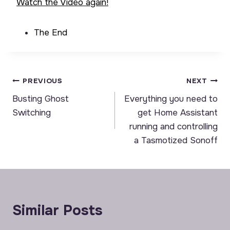
Watch the Video again!
The End
Post
PREVIOUS
NEXT
Busting Ghost
Everything you need to
navigation
Switching
get Home Assistant
running and controlling
a Tasmotized Sonoff
Similar Posts