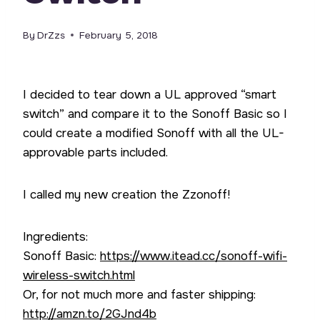
By
DrZzs
February 5, 2018
I decided to tear down a UL approved “smart
switch” and compare it to the Sonoff Basic so I
could create a modified Sonoff with all the UL-
approvable parts included.
I called my new creation the Zzonoff!
Ingredients:
Sonoff Basic:
https://www.itead.cc/sonoff-wifi-
wireless-switch.html
Or, for not much more and faster shipping:
http://amzn.to/2GJnd4b