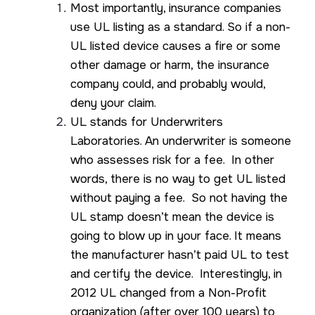
Most importantly, insurance companies
use UL listing as a standard. So if a non-
UL listed device causes a fire or some
other damage or harm, the insurance
company could, and probably would,
deny your claim.
UL stands for Underwriters
Laboratories. An underwriter is someone
who assesses risk for a fee. In other
words, there is no way to get UL listed
without paying a fee. So not having the
UL stamp doesn’t mean the device is
going to blow up in your face. It means
the manufacturer hasn’t paid UL to test
and certify the device. Interestingly, in
2012 UL changed from a Non-Profit
organization (after over 100 years) to