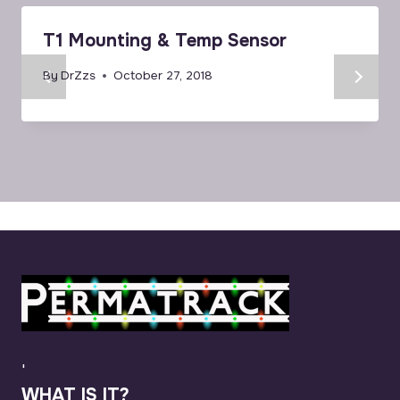
T1 Mounting & Temp Sensor
By
DrZzs
October 27, 2018
'
WHAT IS IT?