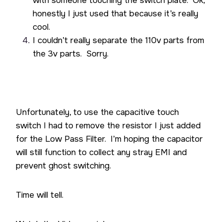
with someone touching the switch plate. Ok,
honestly I just used that because it’s really
cool.
I couldn’t really separate the 110v parts from
the 3v parts. Sorry.
Unfortunately, to use the capacitive touch
switch I had to remove the resistor I just added
for the Low Pass Filter. I’m hoping the capacitor
will still function to collect any stray EMI and
prevent ghost switching.
Time will tell.