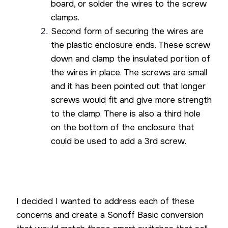
board, or solder the wires to the screw
clamps.
Second form of securing the wires are
the plastic enclosure ends. These screw
down and clamp the insulated portion of
the wires in place. The screws are small
and it has been pointed out that longer
screws would fit and give more strength
to the clamp. There is also a third hole
on the bottom of the enclosure that
could be used to add a 3rd screw.
I decided I wanted to address each of these
concerns and create a Sonoff Basic conversion