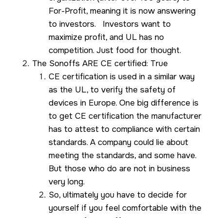
For-Profit, meaning it is now answering
to investors. Investors want to
maximize profit, and UL has no
competition. Just food for thought.
The Sonoffs ARE CE certified: True
CE certification is used in a similar way
as the UL, to verify the safety of
devices in Europe. One big difference is
to get CE certification the manufacturer
has to attest to compliance with certain
standards. A company could lie about
meeting the standards, and some have.
But those who do are not in business
very long.
So, ultimately you have to decide for
yourself if you feel comfortable with the