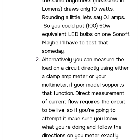
the same brightness (measured in
Lumens) draws only 10 watts.
Rounding a little, lets say 0.1 amps.
So you could put (100) 60w
equivalent LED bulbs on one Sonoff.
Maybe I’ll have to test that
someday.
Alternatively you can measure the
load on a circuit directly using either
a clamp amp meter or your
multimeter, if your model supports
that function. Direct measurement
of current flow requires the circuit
to be live, so if you’re going to
attempt it make sure you know
what you’re doing and follow the
directions on you meter exactly.