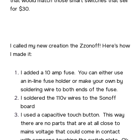
that would match those smart switches that sell
for $30.
I called my new creation the Zzonoff! Here’s how
I made it:
I added a 10 amp fuse. You can either use
an in-line fuse holder or make your own by
soldering wire to both ends of the fuse.
I soldered the 110v wires to the Sonoff
board
I used a capacitive touch button. This way
there are no parts that are at all close to
mains voltage that could come in contact