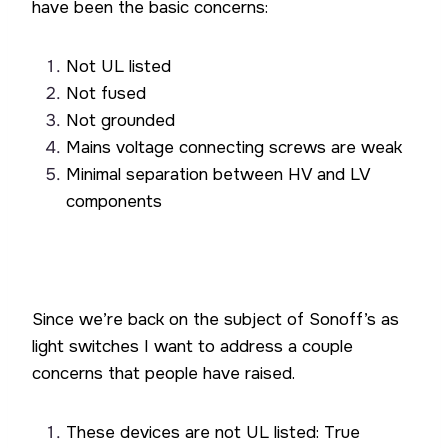
have been the basic concerns:
Not UL listed
Not fused
Not grounded
Mains voltage connecting screws are weak
Minimal separation between HV and LV
components
Since we’re back on the subject of Sonoff’s as
light switches I want to address a couple
concerns that people have raised.
These devices are not UL listed: True