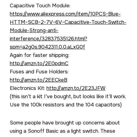
Capacitive Touch Module:
https://www.aliexpress.com/item/10PCS-Blue-
HTTM-SCB-2-7V-6V-Capacitive-Touch-Switch-
Module-Strong-anti-
interference/32837535126.html?
spm=a2g0s.9042311.0.0.aLxG0f
Again for faster shipping:
http://amzn.to/2E0pdmC
Fuses and Fuse Holders:
http://amzn.to/2EECkeB
Electronics Kit:
http://amzn.to/2E23JFW
(this isn’t a kit I’ve bought, but looks like it’ll work.
Use the 100k resistors and the 104 capacitors)
Some people have brought up concerns about
using a Sonoff Basic as a light switch. These