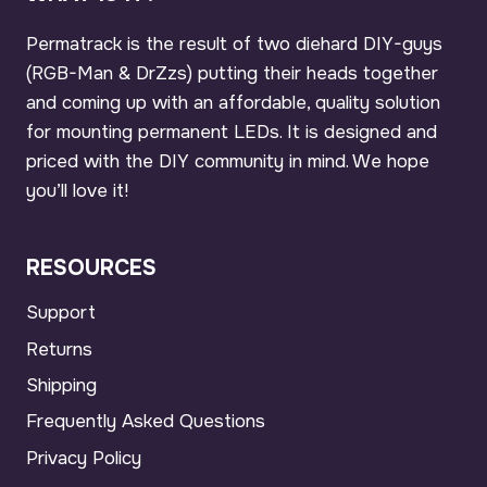
Permatrack is the result of two diehard DIY-guys
(RGB-Man & DrZzs) putting their heads together
and coming up with an affordable, quality solution
for mounting permanent LEDs. It is designed and
priced with the DIY community in mind. We hope
you’ll love it!
RESOURCES
Support
Returns
Shipping
Frequently Asked Questions
Privacy Policy