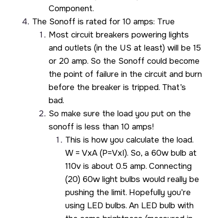
Component.
The Sonoff is rated for 10 amps: True
Most circuit breakers powering lights
and outlets (in the US at least) will be 15
or 20 amp. So the Sonoff could become
the point of failure in the circuit and burn
before the breaker is tripped. That’s
bad.
So make sure the load you put on the
sonoff is less than 10 amps!
This is how you calculate the load.
W = VxA (P=VxI). So, a 60w bulb at
110v is about 0.5 amp. Connecting
(20) 60w light bulbs would really be
pushing the limit. Hopefully you’re
using LED bulbs. An LED bulb with