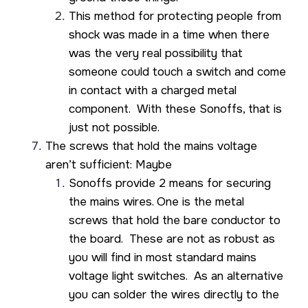
This method for protecting people from
shock was made in a time when there
was the very real possibility that
someone could touch a switch and come
in contact with a charged metal
component. With these Sonoffs, that is
just not possible.
The screws that hold the mains voltage
aren’t sufficient: Maybe
Sonoffs provide 2 means for securing
the mains wires. One is the metal
screws that hold the bare conductor to
the board. These are not as robust as
you will find in most standard mains
voltage light switches. As an alternative
you can solder the wires directly to the