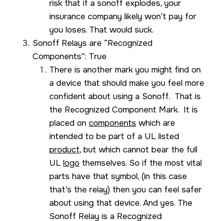
risk that if a sonoff explodes, your
insurance company likely won’t pay for
you loses. That would suck.
Sonoff Relays are “Recognized
Components”: True
There is another mark you might find on
a device that should make you feel more
confident about using a Sonoff. That is
the Recognized Component Mark. It is
placed on
components
which are
intended to be part of a UL listed
product
, but which cannot bear the full
UL
logo
themselves. So if the most vital
parts have that symbol, (in this case
that’s the relay) then you can feel safer
about using that device. And yes. The
Sonoff Relay is a Recognized