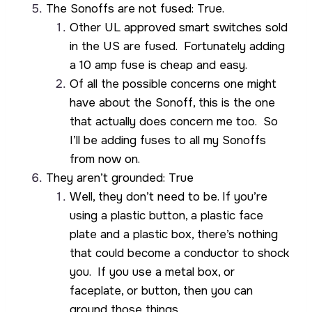
The Sonoffs are not fused: True.
Other UL approved smart switches sold
in the US are fused. Fortunately adding
a 10 amp fuse is cheap and easy.
Of all the possible concerns one might
have about the Sonoff, this is the one
that actually does concern me too. So
I’ll be adding fuses to all my Sonoffs
from now on.
They aren’t grounded: True
Well, they don’t need to be. If you’re
using a plastic button, a plastic face
plate and a plastic box, there’s nothing
that could become a conductor to shock
you. If you use a metal box, or
faceplate, or button, then you can
ground those things.